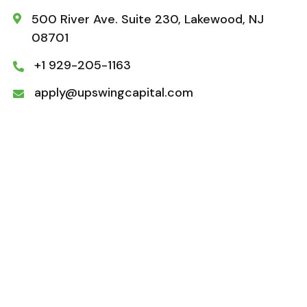
500 River Ave. Suite 230, Lakewood, NJ

08701
+1 929-205-1163

apply@upswingcapital.com
