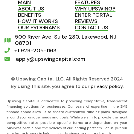
MAIN
FEATURES
ABOUT US
WHY UPSWING?
BENEFITS
ENTER PORTAL
HOW IT WORKS
REVIEWS
OUR PROGRAMS
CONTACT US
500 River Ave. Suite 230, Lakewood, NJ

08701
+1 929-205-1163

apply@upswingcapital.com

© Upswing Capital, LLC. All Rights Reserved 2024
By using this site, you agree to our
privacy policy
.
Upswing Capital is dedicated to providing competitive, transparent
financing solutions for businesses. Our years of expertise in the SME
finance space allow us to create customized funding plans designed
around your unique needs and goals. While we aim to provide the most
competitive rates possible, specific terms are dependent on your
business profile and the policies of our lending partners. Let us put our
knowledge to work in helping your business reach new heights.