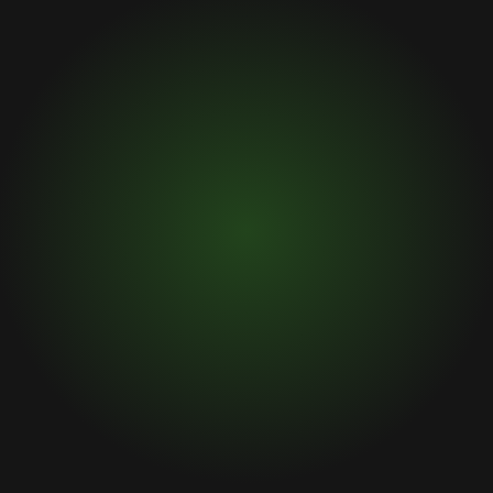
By submitting this form and signing up for texts, you
consent to receive text messages from Upswing Capital,
LLC at the number provided. Consent is not a condition of
purchase. Your information will not be sold or provided to
third parties. Msg & data rates may apply. Msg frequency
varies. Unsubscribe at any time by replying STOP.
Privacy
Policy.