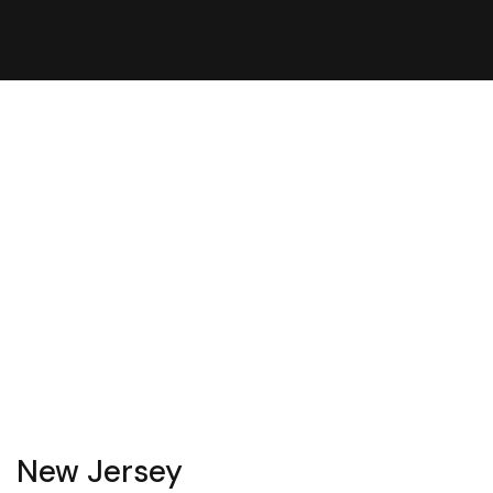
New Jersey