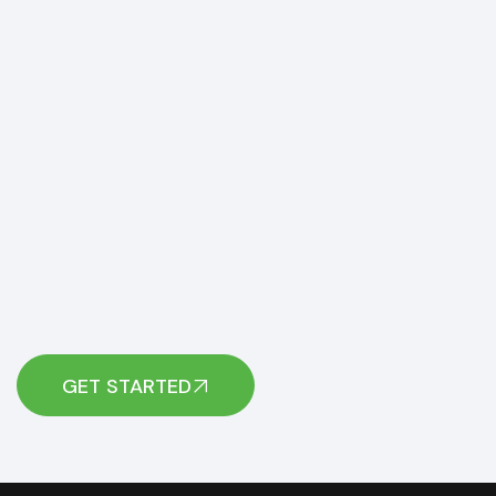
GET STARTED